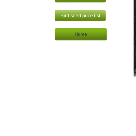
Bird seed price list
Home