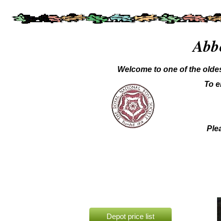
Abb
Welcome to one of the oldes
To e
Plea
Depot price list